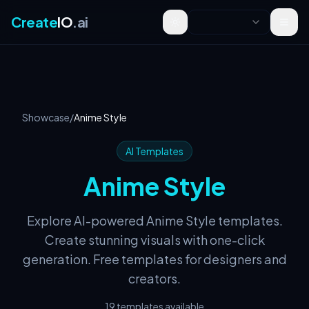
Create
IO
.ai
Toggle theme
Showcase
/
Anime Style
AI Templates
Anime Style
Explore AI-powered Anime Style templates.
Create stunning visuals with one-click
generation. Free templates for designers and
creators.
19 templates available