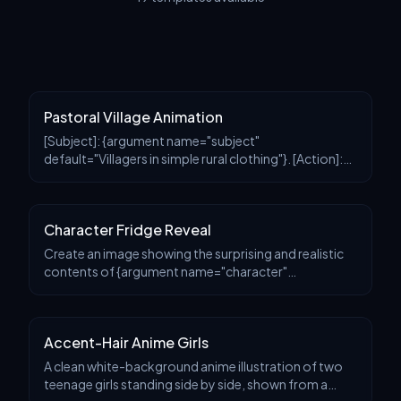
Pastoral Village Animation
[Subject]: {argument name="subject"
default="Villagers in simple rural clothing"}. [Action]:
{argument name="activity" default="Tending crops
and harvesting vegetables"}. [Environment]:
{argument name
Character Fridge Reveal
Create an image showing the surprising and realistic
contents of {argument name="character"
default="this character"}'s refrigerator. Keep the
original image style, including anime coloring and flat r
Accent-Hair Anime Girls
A clean white-background anime illustration of two
teenage girls standing side by side, shown from a