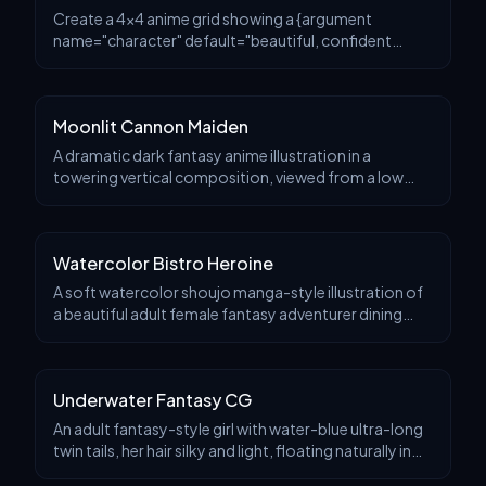
Create a 4x4 anime grid showing a {argument
name="character" default="beautiful, confident
white-cat street-dancer"} in various dance moves, in a
logical sequence.
Moonlit Cannon Maiden
A dramatic dark fantasy anime illustration in a
towering vertical composition, viewed from a low
angle. A lone ethereal warrior woman stands on the
head of a gigantic roaring beast statue or slain mon
Watercolor Bistro Heroine
A soft watercolor shoujo manga-style illustration of
a beautiful adult female fantasy adventurer dining
alone in a cozy rustic Italian restaurant. She is shown
from the waist up at a wooden table, cen
Underwater Fantasy CG
An adult fantasy-style girl with water-blue ultra-long
twin tails, her hair silky and light, floating naturally in
the water, large blue eyes, an exquisite and sweet