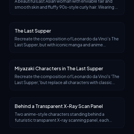
A beautiful East Asian woman with enviable fair and
smooth skin and fluffy 90s-style curly hair. Wearing a
retro sailor-style dress, she sat in a nostalgic
Japanese cafe with dreamy eyes. The photo is
The Last Supper
Recreate the composition of Leonardo da Vinci’s The
Last Supper, but with iconic manga and anime
characters seated at the long table. Place Goku in the
center in the role of Jesus, glowing subtly with
Miyazaki Characters in The Last Supper
Recreate the composition of Leonardo da Vinci's 'The
Last Supper,' but replace all characters with classic
characters from Hayao Miyazaki's works, all arranged
around a long table. Place Totoro in the
Behind a Transparent X-Ray Scan Panel
Two anime-style characters standing behind a
futuristic transparent X-ray scanning panel, each
leaning on it casually. Their full bodies are visible
through the glowing glass as stylized, semi-transpa