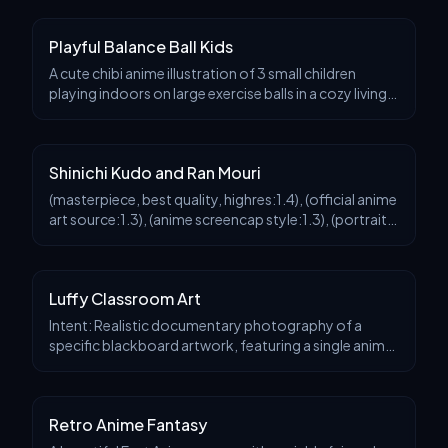
face, a gentle and dreamy gaze, sl
Playful Balance Ball Kids
A cute chibi anime illustration of 3 small children
playing indoors on large exercise balls in a cozy living
room on a rainy day. Center the composition on 1
child in the foreground hugging a blue yog
Shinichi Kudo and Ran Mouri
(masterpiece, best quality, highres:1.4), (official anime
art source:1.3), (anime screencap style:1.3), (portrait
dimensions:1.5), (tall aspect ratio:1.5), (vertical dual
portrait:1.3), (continuous co
Luffy Classroom Art
Intent: Realistic documentary photography of a
specific blackboard artwork, featuring a single anime
character, capturing the transience of the chalk
medium and the atmosphere of a classroom scene. Vi
Retro Anime Fantasy