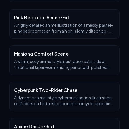
slightly elevated three-quarter angle, with a stylish
monochrome-and-accent-color look, crisp inked
Pink Bedroom Anime Girl
A highly detailed anime illustration of a messy pastel-
pink bedroom seen from a high, slightly tilted top-
down angle. In the center, a young woman lounges on
a large pale pink inflatable chair or bean
Mahjong Comfort Scene
A warm, cozy anime-style illustration set inside a
traditional Japanese mahjong parlor with polished
wood walls, shoji-style windows, bookshelves,
framed calligraphy, bottles, flowers, and soft amber
Cyberpunk Two-Rider Chase
A dynamic anime-style cyberpunk action illustration
of 2 riders on 1 futuristic sport motorcycle, speeding
through a modern city highway in daylight after rain.
The camera is low and close to the fron
Anime Dance Grid