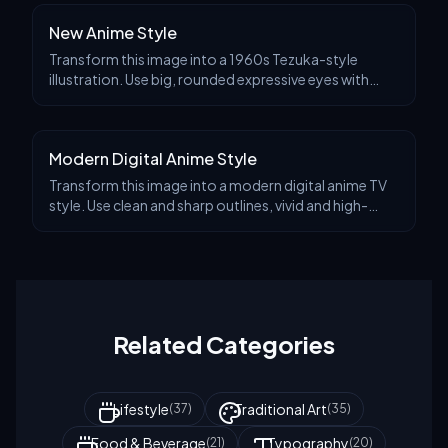
New Anime Style
Transform this image into a 1960s Tezuka-style
illustration. Use big, rounded expressive eyes with
bright highlights. Simplify the anatomy with soft,
rounded limbs and clean linework. Avoid detailed t
Modern Digital Anime Style
Transform this image into a modern digital anime TV
style. Use clean and sharp outlines, vivid and high-
contrast colors, and digital cel shading with subtle
gradients. Add visual effects like glows, p
Related Categories
Lifestyle
Traditional Art
(
37
)
(
35
)
Food & Beverage
Typography
(
21
)
(
20
)