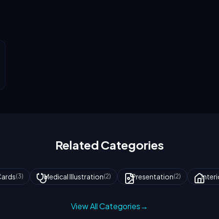
Related Categories
Cards
Medical Illustration
Presentation
Inter
(
3
)
(
2
)
(
2
)
View All Categories
→