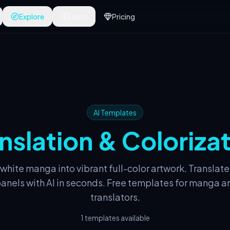
Explore
Learn
Pricing
AI Templates
nslation & Coloriza
 white manga into vibrant full-color artwork. Translate
nels with AI in seconds. Free templates for manga ar
translators.
1 templates available