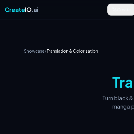
Create
IO
.ai
Create
Showcase
/
Translation & Colorization
Tra
Turn black &
manga pa