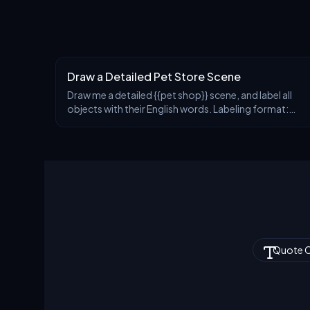
Draw a Detailed Pet Store Scene
Draw me a detailed {{pet shop}} scene, and label all
objects with their English words. Labeling format:
First line: English word Second line: Phonetic
transcription (IPA format) Third line: Chinese tr
Quote 