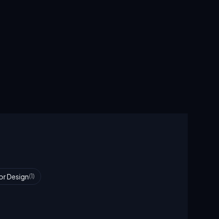
ior Design
(
1
)