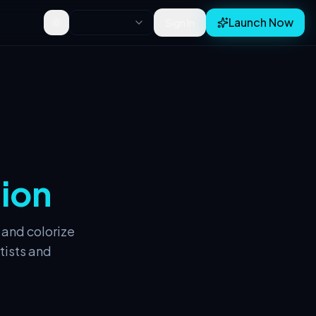
Launch Now
Sign In
Toggle theme
tion
 and colorize
tists and