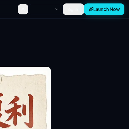
Launch Now
Sign In
Toggle theme