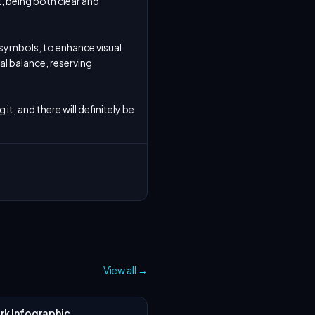
 being both clear and 
 symbols, to enhance visual 
l balance, reserving 
t, and there will definitely be 
View all
→
k Infographic