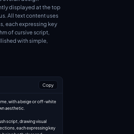
tly displayed at the top
us. All text content uses
ons, each expressing key
m of cursive script,
llished with simple,
Copy
me, with a beige or off-white 
n aesthetic.

sh script, drawing visual 
 sections, each expressing key 