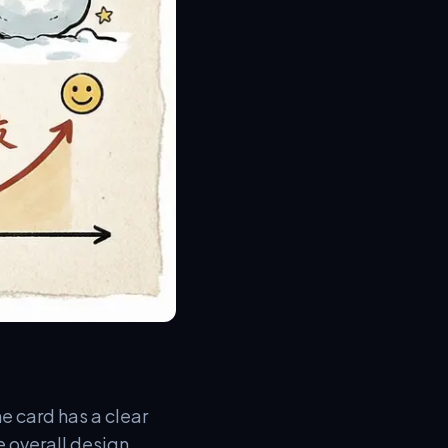
e card has a clear
e overall design