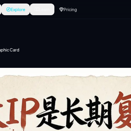
Explore
Learn
Pricing
phic Card