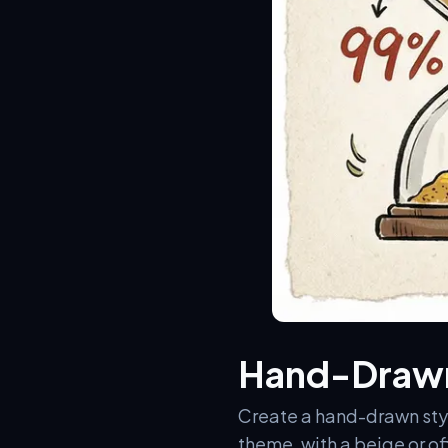
Hand-Drawn
Create a hand-drawn style
theme, with a beige or o