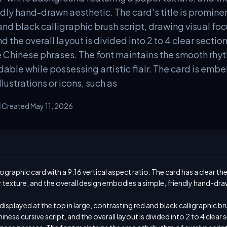
dly hand-drawn aesthetic. The card's title is prominen
and black calligraphic brush script, drawing visual foc
nd the overall layout is divided into 2 to 4 clear secti
e Chinese phrases. The font maintains the smooth rhyth
able while possessing artistic flair. The card is embe
lustrations or icons, such as
Created May 11, 2026
graphic card with a 9:16 vertical aspect ratio. The card has a clear the
texture, and the overall design embodies a simple, friendly hand-draw
 displayed at the top in large, contrasting red and black calligraphic bru
inese cursive script, and the overall layout is divided into 2 to 4 clear