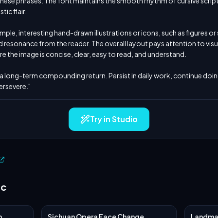
inese phrases. The font maintains the smooth rhythm of cursive script,
ic flair.

imple, interesting hand-drawn illustrations or icons, such as figures or
resonance from the reader. The overall layout pays attention to visua
re the image is concise, clear, easy to read, and understand.

s a long-term compounding return. Persist in daily work, continue doing i
ersevere."
Try in Studio
ic
n
Sichuan Opera Face Change
Landmar