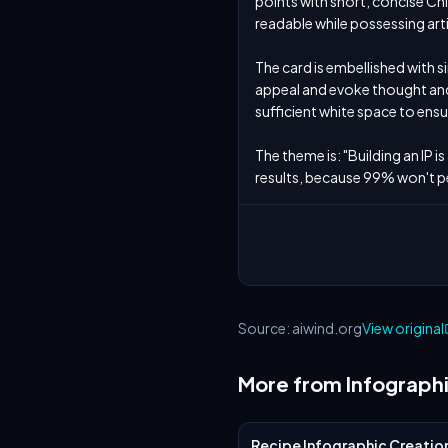
points with short, concise Ch
readable while possessing artist
The card is embellished with s
appeal and evoke thought and 
sufficient white space to ensu
The theme is: "Building an IP i
results, because 99% won't p
Source: aiwind.org
View original
More from Infograph
Recipe Infographic Creatio