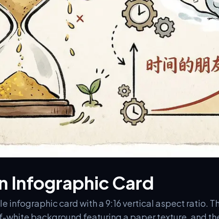
 Infographic Card
 infographic card with a 9:16 vertical aspect ratio. Th
ff-white background featuring a paper texture, and th