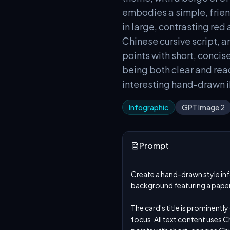
embodies a simple, frien
in large, contrasting red 
Chinese cursive script, a
points with short, concis
being both clear and read
interesting hand-drawn il
Infographic
GPT Image 2
Prompt
Create a hand-drawn style info
background featuring a paper 
The card's title is prominently
focus. All text content uses Ch