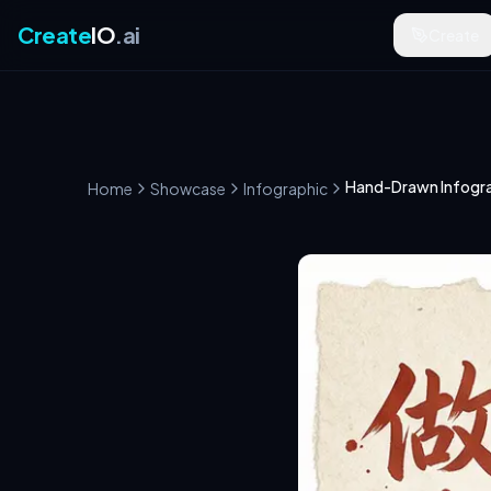
Create
IO
.ai
Create
Hand-Drawn Infogra
Home
Showcase
Infographic