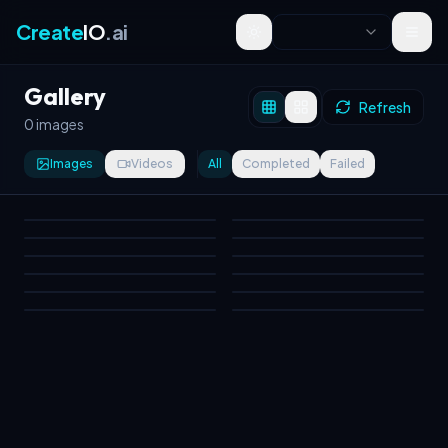
Create
IO
.ai
Toggle theme
Gallery
Refresh
0 images
Images
Videos
All
Completed
Failed