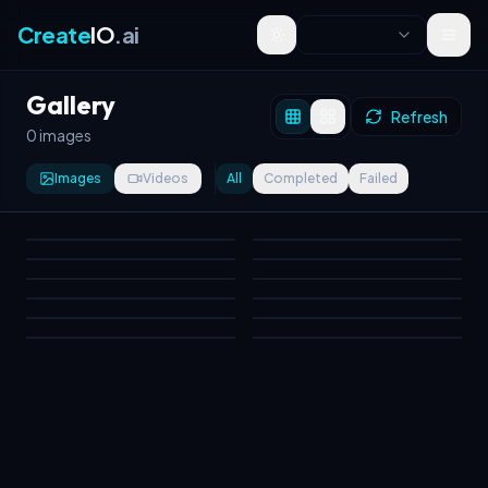
Create
IO
.ai
Toggle theme
Gallery
Refresh
0 images
Images
Videos
All
Completed
Failed