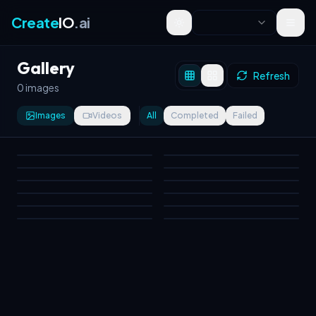
Create
IO
.ai
Toggle theme
Gallery
Refresh
0 images
Images
Videos
All
Completed
Failed