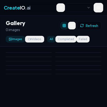
Create
IO
.ai
Toggle theme
Gallery
Refresh
0 images
Images
Videos
All
Completed
Failed