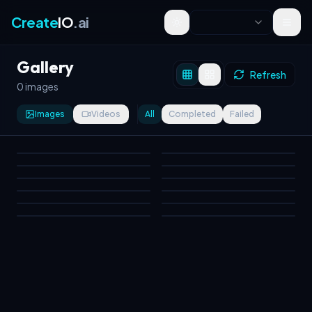
Create
IO
.ai
Toggle theme
Gallery
Refresh
0 images
Images
Videos
All
Completed
Failed