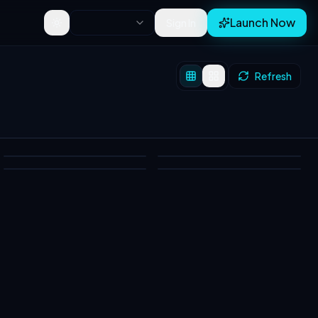
Launch Now
Sign In
Toggle theme
Refresh