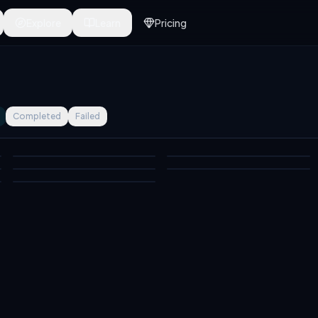
Explore
Learn
Pricing
Completed
Failed