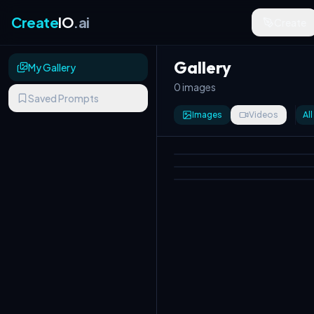
Create
IO
.ai
Create
Gallery
My Gallery
0 images
Saved Prompts
Images
Videos
All