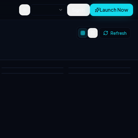
Launch Now
Sign In
Toggle theme
Refresh