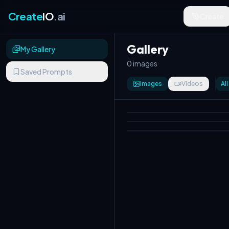
Create
IO
.ai
Create
Gallery
My Gallery
0 images
Saved Prompts
Images
Videos
All