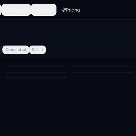
Explore
Learn
Pricing
Completed
Failed