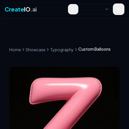
Create
IO
.ai
Toggle theme
Custom Balloons
Home
Showcase
Typography