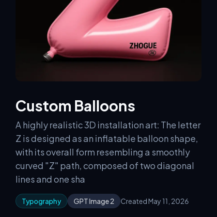
Custom Balloons
A highly realistic 3D installation art: The letter
Z is designed as an inflatable balloon shape,
with its overall form resembling a smoothly
curved "Z" path, composed of two diagonal
lines and one sha
Typography
GPT Image 2
Created May 11, 2026