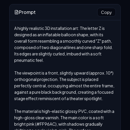
Prompt
Copy
A highly realistic 3D installation art: The letter Z is 
designed as an inflatable balloon shape, with its 
overall form resembling a smoothly curved "Z" path, 
composed of two diagonal lines and one sharp fold. 
Its edges are slightly curled, imbued with a soft 
pneumatic feel.

The viewpoint is a front, slightly upward (approx. 10°) 
orthogonal projection. The subject is placed 
perfectly central, occupying almost the entire frame, 
against a pure black background, creating a focused 
stage effect reminiscent of a theater spotlight.

The material is high-elastic glossy PVC, coated with a 
high-gloss clear varnish. The main color is a soft 
bright pink (#FF96AC), with shadows gradually 