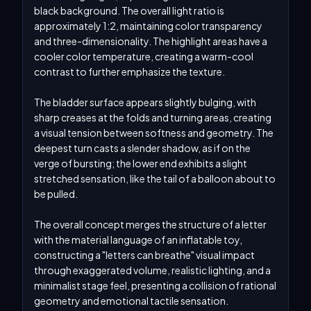
black background. The overall light ratio is 
approximately 1:2, maintaining color transparency 
and three-dimensionality. The highlight areas have a 
cooler color temperature, creating a warm-cool 
contrast to further emphasize the texture.

The bladder surface appears slightly bulging, with 
sharp creases at the folds and turning areas, creating 
a visual tension between softness and geometry. The 
deepest turn casts a slender shadow, as if on the 
verge of bursting; the lower end exhibits a slight 
stretched sensation, like the tail of a balloon about to 
be pulled.

The overall concept merges the structure of a letter 
with the material language of an inflatable toy, 
constructing a "letters can breathe" visual impact 
through exaggerated volume, realistic lighting, and a 
minimalist stage feel, presenting a collision of rational 
geometry and emotional tactile sensation.