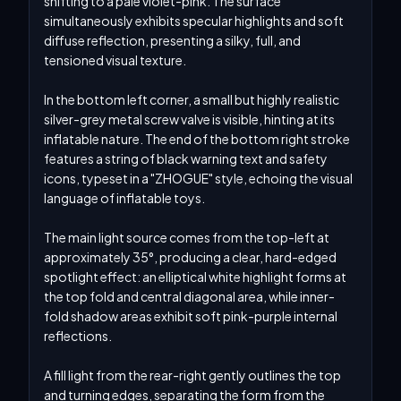
shifting to a pale violet-pink. The surface 
simultaneously exhibits specular highlights and soft 
diffuse reflection, presenting a silky, full, and 
tensioned visual texture.

In the bottom left corner, a small but highly realistic 
silver-grey metal screw valve is visible, hinting at its 
inflatable nature. The end of the bottom right stroke 
features a string of black warning text and safety 
icons, typeset in a "ZHOGUE" style, echoing the visual 
language of inflatable toys.

The main light source comes from the top-left at 
approximately 35°, producing a clear, hard-edged 
spotlight effect: an elliptical white highlight forms at 
the top fold and central diagonal area, while inner-
fold shadow areas exhibit soft pink-purple internal 
reflections.

A fill light from the rear-right gently outlines the top 
and turning edges, separating the form from the 