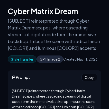
Cyber Matrix Dream
[SUBJECT] reinterpreted through Cyber
Matrix Dreamscapes, where cascading
streams of digital code form the immersive
backdrop. Imbue the scene with radical neon
[COLOR1] and luminous [COLOR2] accents
Style Transfer
GPT Image 2
Created May 11, 2026
Prompt
Copy
[SUBJECT] reinterpreted through Cyber Matrix 
Dreamscapes, where cascading streams of digital 
code form the immersive backdrop. Imbue the scene 
with radical neon [COLOR1] and luminous [COLOR2] 