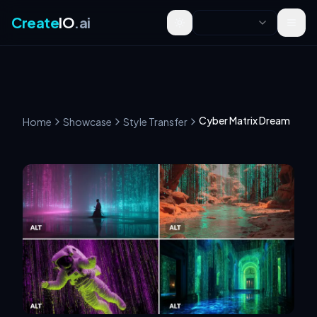
Create
IO
.ai
Toggle theme
Cyber Matrix Dream
Home
Showcase
Style Transfer