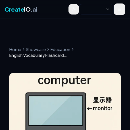
Create
IO
.ai
Toggle theme
Home
Showcase
Education
English Vocabulary Flashcard Creation