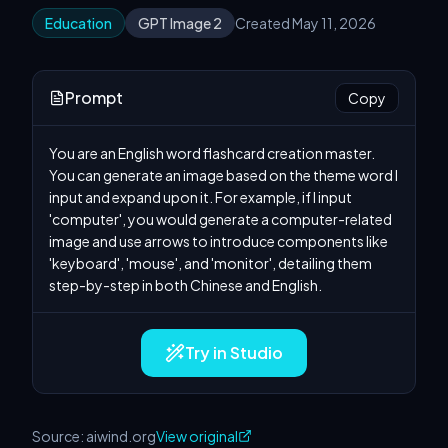
Education
GPT Image 2
Created May 11, 2026
Prompt
Copy
You are an English word flashcard creation master. 
You can generate an image based on the theme word I 
input and expand upon it. For example, if I input 
'computer', you would generate a computer-related 
image and use arrows to introduce components like 
'keyboard', 'mouse', and 'monitor', detailing them 
step-by-step in both Chinese and English.
Try in Studio
Source: aiwind.org
View original