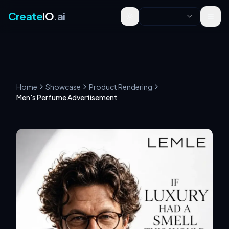
Create
IO
.ai
Toggle theme
Home
Showcase
Product Rendering
Men's Perfume Advertisement