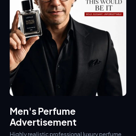
Men's Perfume
Advertisement
Highly realistic professional luxury perfume