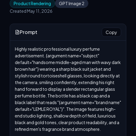
Product Rendering
GPT Image 2
Created May 11, 2026
Prompt
Copy
Highly realistic professional luxury perfume 
advertisement. {argument name="subject" 
default="handsome middle-aged man with wavy dark 
brown hair"} wearing a sharp black suit jacket and 
stylish round tortoiseshell glasses, looking directly at 
the camera, smiling confidently, extending his right 
hand forward to display a slender rectangular glass 
perfume bottle. The bottle has a black cap and a 
black label that reads "{argument name="brand name" 
default="LEMLE ROYAL"}". The image features high-
end studio lighting, shallow depth of field, luxurious 
black and gold tones, clear product readability, and a 
refined men's fragrance brand atmosphere.