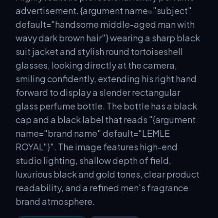
advertisement. {argument name="subject"
default="handsome middle-aged man with
wavy dark brown hair"} wearing a sharp black
suit jacket and stylish round tortoiseshell
glasses, looking directly at the camera,
smiling confidently, extending his right hand
forward to display a slender rectangular
glass perfume bottle. The bottle has a black
cap and a black label that reads "{argument
name="brand name" default="LEMLE
ROYAL"}". The image features high-end
studio lighting, shallow depth of field,
luxurious black and gold tones, clear product
readability, and a refined men's fragrance
brand atmosphere.