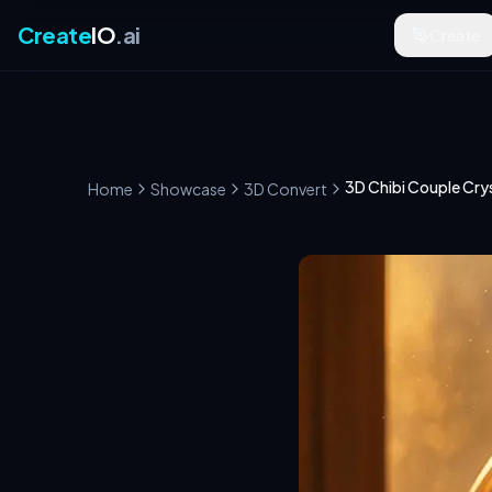
Create
IO
.ai
Create
3D Chibi Couple Crys
Home
Showcase
3D Convert