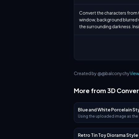
Convert the characters from th
window, background blurred wi
the surrounding darkness. Insi
Created by @@balconychy
View
More from 3D Conver
Blue and White Porcelain St
Using the uploaded image as the
visual base, transform it into a hy
realistic 3D object that retains th
shape and proportions of the log
Retro Tin Toy Diorama Style
Apply traditional Ottoman Iznik 