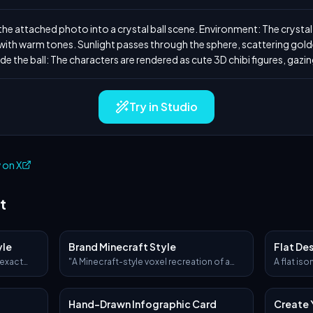
e attached photo into a crystal ball scene. Environment: The crystal ba
th warm tones. Sunlight passes through the sphere, scattering golden
de the ball: The characters are rendered as cute 3D chibi figures, gazin
Try in Studio
 on X
t
yle
Brand Minecraft Style
Flat De
 exact
"A Minecraft-style voxel recreation of a
A flat iso
per-
[BRAND NAME] [OBJECT], built entirely
[describe
e original
from pixelated cubes — detailed voxel
workspace
o only.
modeling, signature brand colors and
icons, a 
Hand-Drawn Infographic Card
Create 
ceramic
logo, blocky textures, clean lighting,
geometric