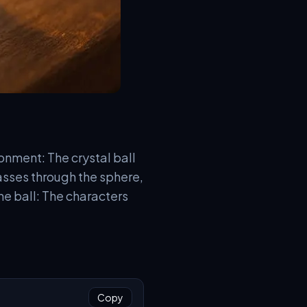
onment: The crystal ball
asses through the sphere,
he ball: The characters
Copy