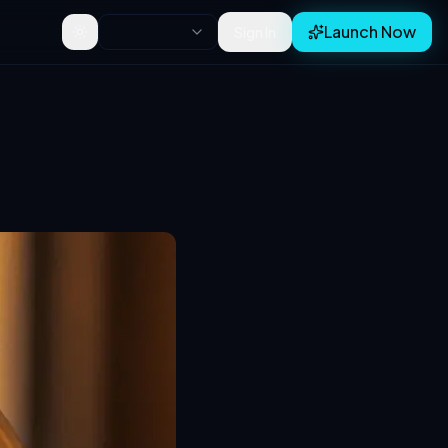
Launch Now
Sign In
Toggle theme