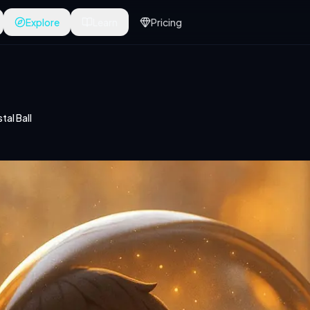
Explore
Learn
Pricing
tal Ball