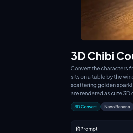
3D Chibi Cou
Convert the characters fr
sits on a table by the w
scattering golden sparkle
are rendered as cute 3D c
3D Convert
Nano Banana
Prompt