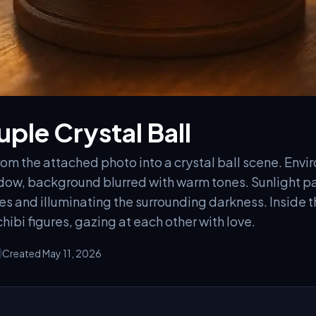
ple Crystal Ball
om the attached photo into a crystal ball scene. Envir
indow, background blurred with warm tones. Sunlight p
s and illuminating the surrounding darkness. Inside t
hibi figures, gazing at each other with love.
Created May 11, 2026