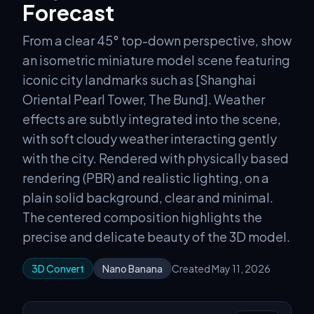
Forecast
From a clear 45° top-down perspective, show
an isometric miniature model scene featuring
iconic city landmarks such as [Shanghai
Oriental Pearl Tower, The Bund]. Weather
effects are subtly integrated into the scene,
with soft cloudy weather interacting gently
with the city. Rendered with physically based
rendering (PBR) and realistic lighting, on a
plain solid background, clear and minimal.
The centered composition highlights the
precise and delicate beauty of the 3D model.
3D Convert
Nano Banana
Created May 11, 2026