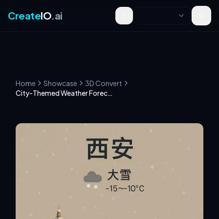
Create
IO
.ai
Toggle theme
Home
Showcase
3D Convert
City-Themed Weather Forecast