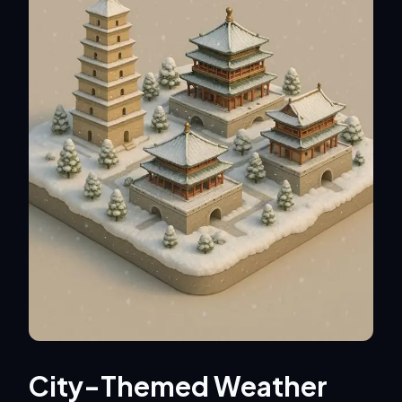
City-Themed Weather