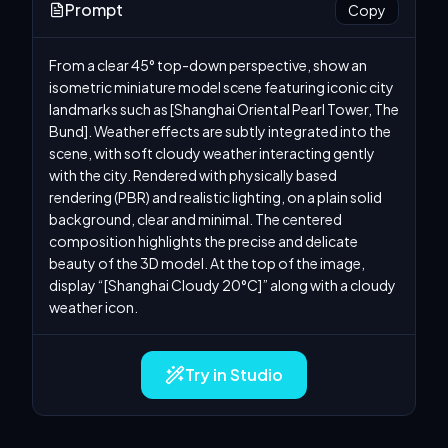
Prompt
Copy
From a clear 45° top-down perspective, show an 
isometric miniature model scene featuring iconic city 
landmarks such as [Shanghai Oriental Pearl Tower, The 
Bund]. Weather effects are subtly integrated into the 
scene, with soft cloudy weather interacting gently 
with the city. Rendered with physically based 
rendering (PBR) and realistic lighting, on a plain solid 
background, clear and minimal. The centered 
composition highlights the precise and delicate 
beauty of the 3D model. At the top of the image, 
display “[Shanghai Cloudy 20°C]” along with a cloudy 
weather icon.
Try in Studio