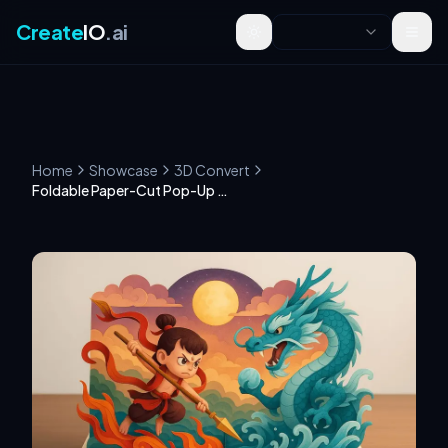
Create
IO
.ai
Toggle theme
Home
Showcase
3D Convert
Foldable Paper-Cut Pop-Up Book