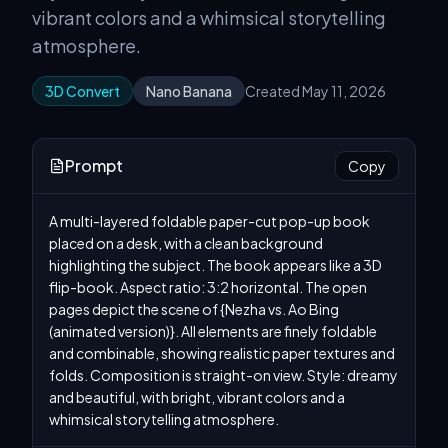
vibrant colors and a whimsical storytelling
atmosphere.
3D Convert
Nano Banana
Created May 11, 2026
Prompt
Copy
A multi-layered foldable paper-cut pop-up book 
placed on a desk, with a clean background 
highlighting the subject. The book appears like a 3D 
flip-book. Aspect ratio: 3:2 horizontal. The open 
pages depict the scene of {Nezha vs. Ao Bing 
(animated version)}. All elements are finely foldable 
and combinable, showing realistic paper textures and 
folds. Composition is straight-on view. Style: dreamy 
and beautiful, with bright, vibrant colors and a 
whimsical storytelling atmosphere.