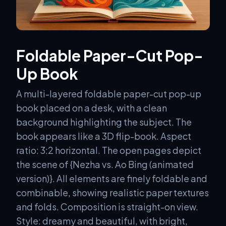
Foldable Paper-Cut Pop-
Up Book
A multi-layered foldable paper-cut pop-up
book placed on a desk, with a clean
background highlighting the subject. The
book appears like a 3D flip-book. Aspect
ratio: 3:2 horizontal. The open pages depict
the scene of {Nezha vs. Ao Bing (animated
version)}. All elements are finely foldable and
combinable, showing realistic paper textures
and folds. Composition is straight-on view.
Style: dreamy and beautiful, with bright,