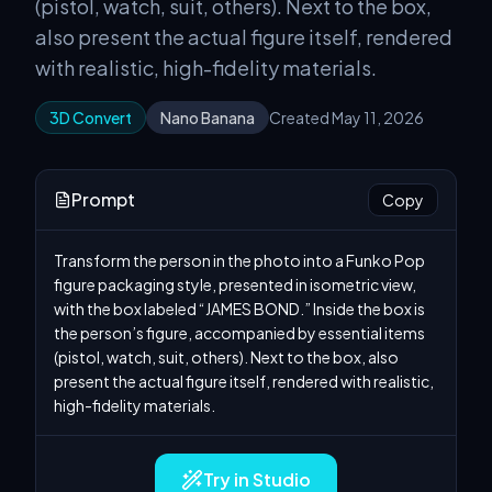
(pistol, watch, suit, others). Next to the box,
also present the actual figure itself, rendered
with realistic, high-fidelity materials.
3D Convert
Nano Banana
Created May 11, 2026
Prompt
Copy
Transform the person in the photo into a Funko Pop 
figure packaging style, presented in isometric view, 
with the box labeled “JAMES BOND.” Inside the box is 
the person’s figure, accompanied by essential items 
(pistol, watch, suit, others). Next to the box, also 
present the actual figure itself, rendered with realistic, 
high-fidelity materials.
Try in Studio