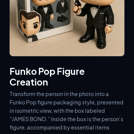
Funko Pop Figure
Creation
Transform the person in the photo into a
Funko Pop figure packaging style, presented
in isometric view, with the box labeled
“JAMES BOND.” Inside the box is the person’s
figure, accompanied by essential items