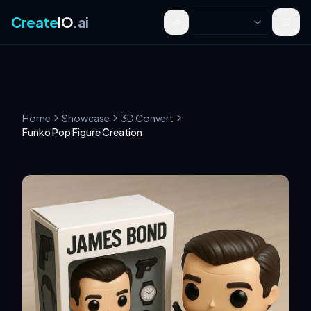
Create
IO
.ai
Toggle theme
Home
Showcase
3D Convert
Funko Pop Figure Creation