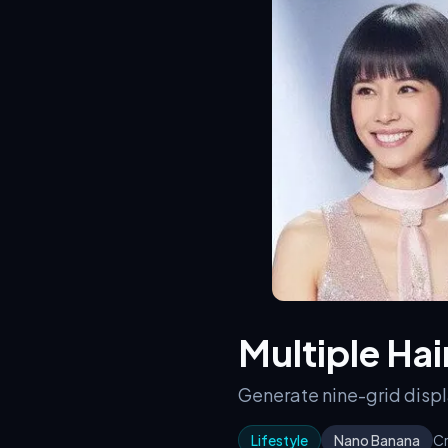
Multiple Hai
Generate nine-grid displa
Lifestyle
Nano Banana
Cr