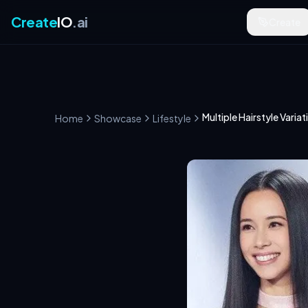
Create
IO
.ai
Create
Multiple Hairstyle Variat
Home
Showcase
Lifestyle