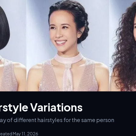
rstyle Variations
y of different hairstyles for the same person
eated May 11, 2026