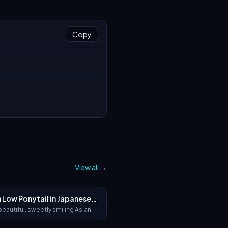
Copy
View all
→
h Low Ponytail in Japanese
a
beautiful, sweetly smiling Asian
h soft brown hair loosely tied in
ytail, featuring soft wispy bangs,