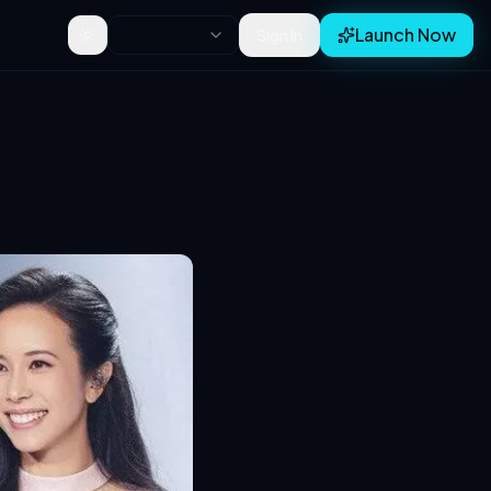
Launch Now
Sign In
Toggle theme