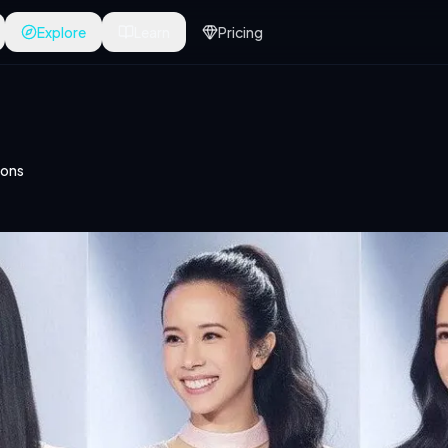
Explore
Learn
Pricing
ions