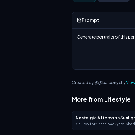
Prompt
Generate portraits of this per
Created by @@balconychy
View
More from Lifestyle
Nostalgic Afternoon Sunlig
a pillow fort in the backyard, sha
big old tree. Sunlight filters thro
leaves, and a young boy and his 