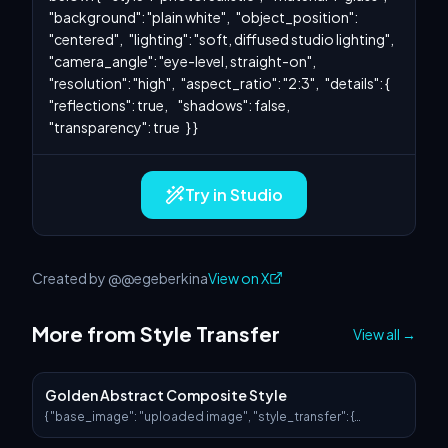
"background": "plain white",   "object_position": 
"centered",   "lighting": "soft, diffused studio lighting",   
"camera_angle": "eye-level, straight-on",   
"resolution": "high",   "aspect_ratio": "2:3",   "details": {     
"reflections": true,     "shadows": false,     
"transparency": true   } }
Try in Studio
Created by @@egeberkina
View on X
More from Style Transfer
View all
→
Golden Abstract Composite Style
{ "base_image": "uploaded image", "style_transfer": {
"visual_characteristics": { "head_and_face": { "material":