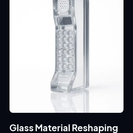
Glass Material Reshaping