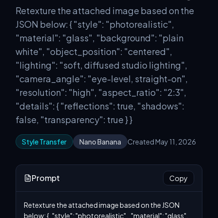
Retexture the attached image based on the
JSON below: { "style": "photorealistic",
"material": "glass", "background": "plain
white", "object_position": "centered",
"lighting": "soft, diffused studio lighting",
"camera_angle": "eye-level, straight-on",
"resolution": "high", "aspect_ratio": "2:3",
"details": { "reflections": true, "shadows":
false, "transparency": true } }
Style Transfer
Nano Banana
Created May 11, 2026
Prompt
Copy
Retexture the attached image based on the JSON 
below: {   "style": "photorealistic",   "material": "glass",   