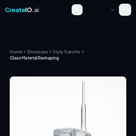
Create
IO
.ai
Toggle theme
Home
Showcase
Style Transfer
Glass Material Reshaping