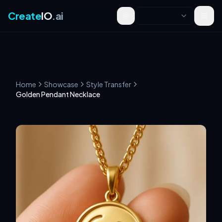
Create
IO
.ai
Toggle theme
Home
Showcase
Style Transfer
Golden Pendant Necklace