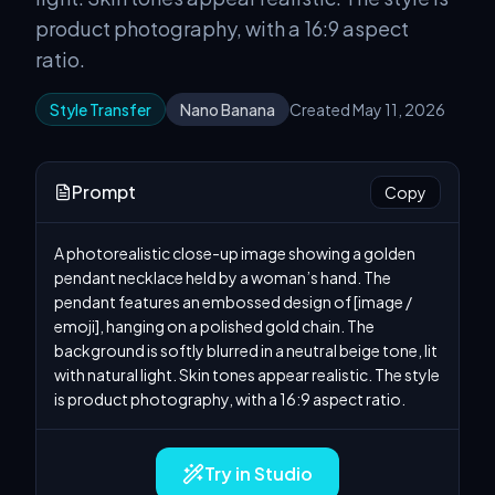
product photography, with a 16:9 aspect
ratio.
Style Transfer
Nano Banana
Created May 11, 2026
Prompt
Copy
A photorealistic close-up image showing a golden 
pendant necklace held by a woman’s hand. The 
pendant features an embossed design of [image / 
emoji], hanging on a polished gold chain. The 
background is softly blurred in a neutral beige tone, lit 
with natural light. Skin tones appear realistic. The style 
is product photography, with a 16:9 aspect ratio.
Try in Studio