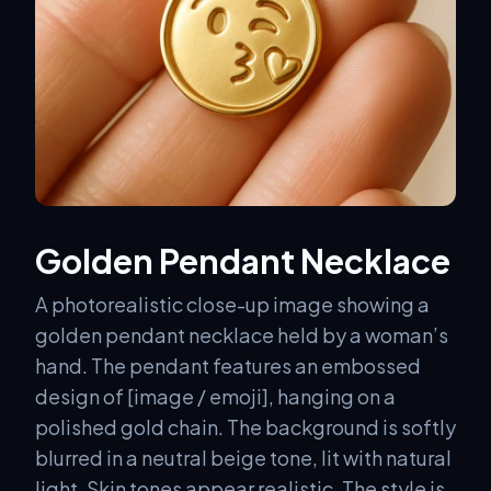
Golden Pendant Necklace
A photorealistic close-up image showing a
golden pendant necklace held by a woman’s
hand. The pendant features an embossed
design of [image / emoji], hanging on a
polished gold chain. The background is softly
blurred in a neutral beige tone, lit with natural
light. Skin tones appear realistic. The style is