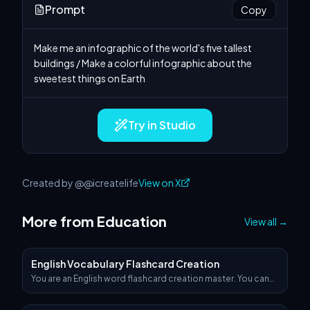
Prompt
Copy
Make me an infographic of the world's five tallest 
buildings / Make a colorful infographic about the 
sweetest things on Earth
Try in Studio
Created by @@icreatelife
View on X
More from Education
View all
→
English Vocabulary Flashcard Creation
You are an English word flashcard creation master. You can
generate an image based on the theme word I input and
expand upon it. For example, if I input 'computer', you would