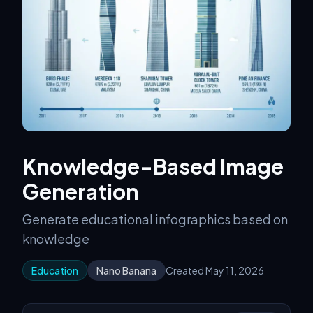
Knowledge-Based Image
Generation
Generate educational infographics based on
knowledge
Education
Nano Banana
Created May 11, 2026