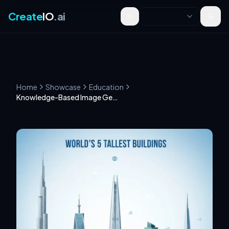
Create
IO
.ai
Toggle theme
Home
Showcase
Education
Knowledge-Based Image Generation