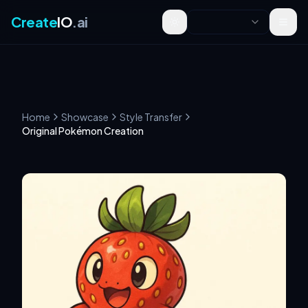
Create
IO
.ai
Toggle theme
Home
Showcase
Style Transfer
Original Pokémon Creation