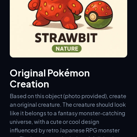
Original Pokémon
Creation
Based on this object (photo provided), create
an original creature. The creature should look
like it belongs to a fantasy monster-catching
universe, with a cute or cool design
influenced by retro Japanese RPG monster