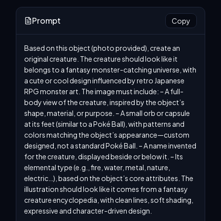
Prompt
Copy
Based on this object (photo provided), create an 
original creature. The creature should look like it 
belongs to a fantasy monster-catching universe, with 
a cute or cool design influenced by retro Japanese 
RPG monster art. The image must include: – A full-
body view of the creature, inspired by the object’s 
shape, material, or purpose. – A small orb or capsule 
at its feet (similar to a Poké Ball), with patterns and 
colors matching the object’s appearance—custom 
designed, not a standard Poké Ball. – A name invented 
for the creature, displayed beside or below it. – Its 
elemental type (e.g., fire, water, metal, nature, 
electric…), based on the object’s core attributes. The 
illustration should look like it comes from a fantasy 
creature encyclopedia, with clean lines, soft shading, 
expressive and character-driven design.