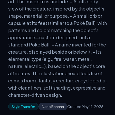
art. The image must include: – A full-body
view of the creature, inspired by the object’s
shape, material, or purpose. – A small orb or
capsule at its feet (similar to a Poké Ball), with
patterns and colors matching the object’s
appearance—custom designed, not a
standard Poké Ball. – A name invented for the
creature, displayed beside or below it. – Its
elemental type (e.g., fire, water, metal,
nature, electric…), based on the object’s core
attributes. The illustration should look like it
comes from a fantasy creature encyclopedia,
with clean lines, soft shading, expressive and
character-driven design.
Style Transfer
Nano Banana
Created May 11, 2026