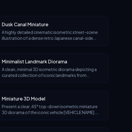
Dusk Canal Miniature
A highly detailed cinematic isometric street-scene
illustration of a dense retro Japanese canal-side
neighborhood at blue hour, rendered like an ultra-
real handcrafted miniature diorama with realistic
Minimalist Landmark Diorama
A clean, minimal 3D isometric diorama depicting a
curated collection of iconic landmarks from
[COUNTRY NAME], arranged as a cohesive miniature
architectural set. Each landmark is thoughtfully
simplifi
Miniature 3D Model
Present a clear, 45° top-down isometric miniature
3D diorama of the iconic vehicle [VEHICLE NAME].
The vehicle is the main focus, placed on a small raised
diorama-style base that reflects its most re