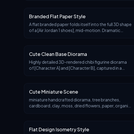
with a view to a tiny glowing moon, framed by lush c
Branded Flat Paper Style
A flat branded paper folds itself into the full 3D shape
of a [Air Jordan 1 shoes], mid-motion. Dramatic
studio lighting, origami texture detail, gradient
shadows, Japanese minimalism feel.
Cute Clean Base Diorama
Highly detailed 3D-rendered chibi figurine diorama
of [Character A] and [Character B], captured in a
[scene/action], inside a [thematic display case shape]
with [material]. The background features [vi
Cute Miniature Scene
miniature handcrafted diorama, tree branches,
cardboard, clay, moss, dried flowers, paper, organic,
rough and varied (wood grain, soft moss, paper
texture), soft ambient natural light, low to moderate
Flat Design Isometry Style