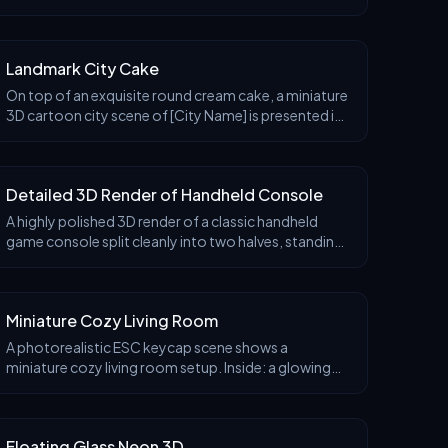
brand's most iconic products and packaging (e.g., a
giant {brand core product, such as a fried c
Landmark City Cake
On top of an exquisite round cream cake, a miniature
3D cartoon city scene of [City Name] is presented in
a clear 45° overhead isometric perspective, as if the
city is a three-dimensional decoration p
Detailed 3D Render of Handheld Console
A highly polished 3D render of a classic handheld
game console split cleanly into two halves, standing
upright on a glossy reflective surface. Between the
two halves, a miniature floating platform wor
Miniature Cozy Living Room
A photorealistic ESC keycap scene shows a
miniature cozy living room setup. Inside: a glowing
red Netflix screen, a plush red couch, popcorn bowl,
and throw blanket. A small figure lounges with feet u
Floating Glass Neon 3D