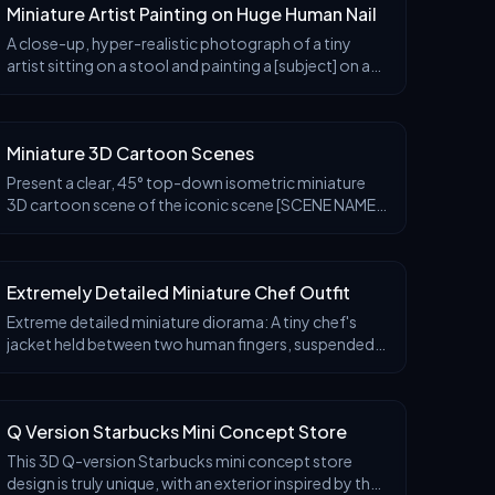
Miniature Artist Painting on Huge Human Nail
A close-up, hyper-realistic photograph of a tiny
artist sitting on a stool and painting a [subject] on a
giant human fingernail. The miniature painter holds a
round palette and a thin brush, carefully
Miniature 3D Cartoon Scenes
Present a clear, 45° top-down isometric miniature
3D cartoon scene of the iconic scene [SCENE NAME]
from [MOVIE/SHOW], with soft refined textures,
realistic PBR materials, and gentle lifelike lighting
Extremely Detailed Miniature Chef Outfit
Extreme detailed miniature diorama: A tiny chef's
jacket held between two human fingers, suspended
by a wooden hanger. Inside the jacket interior, a
complex wooden scaffolding structure. Tiny chef fig
Q Version Starbucks Mini Concept Store
This 3D Q-version Starbucks mini concept store
design is truly unique, with an exterior inspired by the