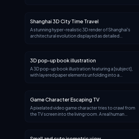
miniature display platform showcasing a 3D
collectible diorama of [CITY]. Feature its most iconic
lan
Shanghai 3D City Time Travel
A stunning hyper-realistic 3D render of Shanghai's
architectural evolution displayed as detailed
miniature model diorama on a large circular floating
platform, like a round disc divided into four dist
3D pop-up book illustration
A 3D pop-up book illustration featuring a [subject],
with layered paper elements unfolding into a
miniature scene. Soft lighting, textured paper
surfaces, playful handcrafted look, pastel [color1]
and
Game Character Escaping TV
A pixelated video game character tries to crawl from
the TV screen into the living room. A real human
player is scrambling to push the character back onto
the screen with a controller.
Small and cute isometric view