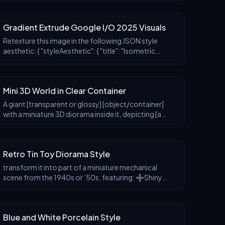
scene that complements the product’s nature, clean
c
Gradient Extrude Google I/O 2025 Visuals
Retexture this image in the following JSON style
aesthetic: { "styleAesthetic": { "title": "Isometric
Multicolor Extrusion with Grid Control",
"overallVibe": "Playful modern 3D iconography w
Mini 3D World in Clear Container
A giant [transparent or glossy] [object/container]
with a miniature 3D diorama inside it, depicting [a
symbolic or narrative scene], studio-lit with soft
shadows, placed on a neutral matte surface. Em
Retro Tin Toy Diorama Style
transform it into part of a miniature mechanical
scene from the 1940s or ’50s, featuring: ➕Shiny
enamel-painted metal characters and objects.
➕Riveted details and visible joints. ➕Illustrated
cardboar
Blue and White Porcelain Style