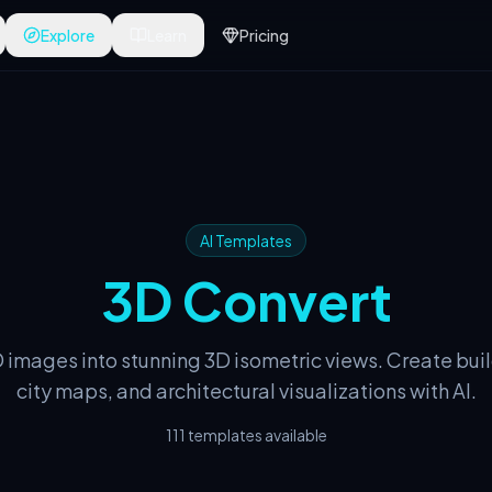
Explore
Learn
Pricing
AI Templates
3D Convert
 images into stunning 3D isometric views. Create bui
city maps, and architectural visualizations with AI.
111 templates available