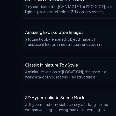
Tiny cute isometric [CHARACTER or PRODUCT], soft
lighting, soft pastel colors, 3d icon clay render,
substance 3d, pastel background
Amazing Exoskeleton Images
a futuristic 3D-rendered [object] made of
translucent [color] inner structure encased in a
smooth white exoskeleton with organic holes and
flowing biomorphic patterns, floating in a minimal
soft gray
Classic Miniature Toy Style
A miniature version of [LOCATION], designed in a
whimsical dollhouse style. The structure is
surrounded by thematic natural elements and tiny
architectural details that reflect its cultural context (e
3D Hyperrealistic Scene Model
3d hyperrealistic model-scenery of a long-haired
woman wearing a flowing maxi dress walking up a
curved staircase with an arched doorway at the end