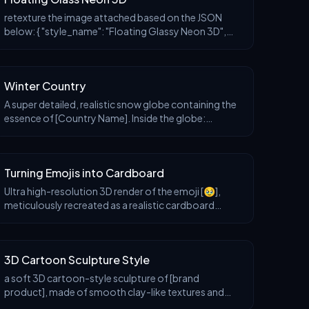
retexture the image attached based on the JSON
below: { "style_name": "Floating Glassy Neon 3D",
"retexture_mode": "shape_lock", "object_analysis": {
"preserve_silhouette": true, "geome
Winter Country
A super detailed, realistic snow globe containing the
essence of [Country Name]. Inside the globe:
miniature snowy landscapes, iconic landmarks,
cultural symbols, and natural elements representing
[Co
Turning Emojis into Cardboard
Ultra high-resolution 3D render of the emoji [🥹],
meticulously recreated as a realistic cardboard
sculpture. The object is crafted from corrugated
brown cardboard, featuring clearly defined fluted ed
3D Cartoon Sculpture Style
a soft 3D cartoon-style sculpture of [brand
product], made of smooth clay-like textures and
vibrant pastel colors, placed in a minimalist isometric