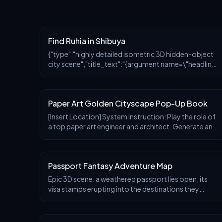
Find Ruhia in Shibuya
{"type":"highly detailed isometric 3D hidden-object
city scene","title_text":"{argument name=\"headline
text\" default=\"ルヒアを探せ！\"}","setting":"a
bright sunny Golden Week special scene in Shibuya,
Tok
Paper Art Golden Cityscape Pop-Up Book
[Insert Location] System Instruction: Play the role of
a top paper art engineer and architect. Generate an
ultra-realistic, macro-photography-level 3D pop-
up map rising from a travel book. 1. Forensic Analysis:
Analyze the location's "skyline DNA." Iconic Spires:
Passport Fantasy Adventure Map
Identify the tallest, most recognizable landmarks.
Density Clusters: Identify surrounding architectural
Epic 3D scene: a weathered passport lies open, its
styles. Water Bodies/Terrain: Identify geographical
visa stamps erupting into the destinations they
features. 2. Container: The base is a high-quality
represent. Each ink impression becomes a portal—
coffee table book or a thick atlas spread open on a
[CITY 1] rises in miniature from one stamp with [DETA
wooden desk. Font: The location name is clearly