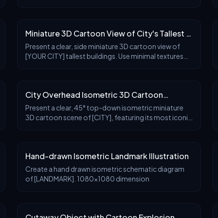
deck and visitor information center is cleverly
designed around a large, iconic {destination land
Miniature 3D Cartoon View of City's Tallest 3
Buildings
Present a clear, side miniature 3D cartoon view of
[YOUR CITY] tallest buildings. Use minimal textures
with realistic materials and soft, lifelike lighting and
shadows. Use a clean, minimalistic compo
City Overhead Isometric 3D Cartoon
Miniature Scene
Present a clear, 45° top-down isometric miniature
3D cartoon scene of [CITY], featuring its most iconic
landmarks and architectural elements. Use soft,
refined textures with realistic PBR materials an
Hand-drawn Isometric Landmark Illustration
Create a hand drawn isometric schematic diagram
of [LANDMARK]. 1080x1080 dimension
Cutaway Object with Cartoon Explosion