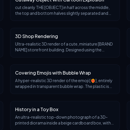
cut cleanly THE [OBJECT] in half across the middle,
the top and bottom halves slightly separated and
floating apart. Between the halves, instead of the
natural inside, there is a stylized cartoon nucl
3D Shop Rendering
Ultra-realistic 3D render of a cute, miniature [BRAND
NAME] storefront building. Designed using the
brand’s signature style and color palette. Features a
clean, modern exterior with large glass window
Covering Emojis with Bubble Wrap
A hyper-realistic 3D render of the emoji [❤️‍🔥], entirely
wrapped in transparent bubble wrap. The plastic is
tightly fitted, with clearly visible air-filled bubbles
creating overlaid reflections and
History in a Toy Box
An ultra-realistic top-down photograph of a 3D-
printed diorama inside a beige cardboard box, with
the lid being held open by two human hands. The