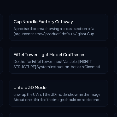
Cup Noodle Factory Cutaway
A precise diorama showing a cross-section of a
{argument name="product" default="giant Cup
Noodle container"}. Inside, there's a multi-layered
manufacturing plant with pipes and tanks, where
workers p
Eiffel Tower Light Model Craftsman
Do this for Eiffel Tower: Input Variable: [INSERT
STRUCTURE] System Instruction: Act as a Cinematic
Director. Create a hyper-realistic portrait of a Master
Model Maker putting the final touches on a s
Unfold 3D Model
unwrap the UVs of the 3D model shown in the image.
About one-third of the image should be a reference
view displaying the 3D model itself. The remaining
area should include the UV layout for the head,