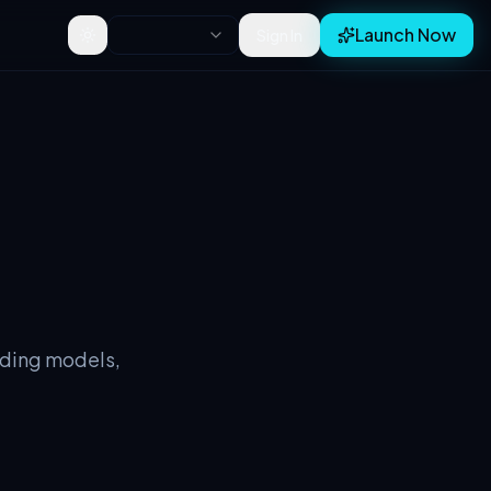
Launch Now
Sign In
Toggle theme
lding models,