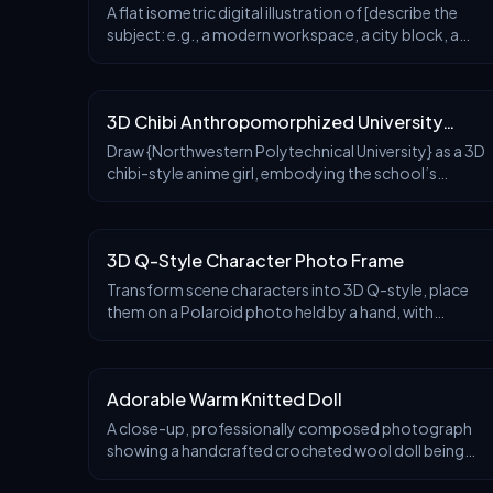
A flat isometric digital illustration of [describe the
subject: e.g., a modern workspace, a city block, a
group of app icons, a sports shop], clean lines and
After
Before
A
geometric forms, bright pastel colors, sim
3D Chibi Anthropomorphized University
Character
Draw {Northwestern Polytechnical University} as a 3D
chibi-style anime girl, embodying the school’s
features of {aerospace, aviation, and naval
After
Before
A
engineering}.
3D Q-Style Character Photo Frame
Transform scene characters into 3D Q-style, place
them on a Polaroid photo held by a hand, with
characters walking out of the photo, creating a
After
Before
A
visual effect of breaking through the 2D photo
frame into 3D reality space.
Adorable Warm Knitted Doll
A close-up, professionally composed photograph
showing a handcrafted crocheted wool doll being
gently held by two hands. The doll has a round shape,
After
Before
A