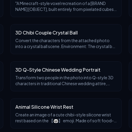
"A Minecraft-style voxel recreation of a [BRAND
NAME] [OBJECT], built entirely from pixelated cubes
— detailed voxel modeling, signature brand colors
fter
Before
After
and logo, blocky textures, clean lighting, stylize
3D Chibi Couple Crystal Ball
Convert the characters from the attached photo
into a crystal ball scene. Environment: The crystal ball
sits on a table by the window, background blurred
fter
Before
After
with warm tones. Sunlight passes through the
sphere, scattering golden sparkles and illuminating
3D Q-Style Chinese Wedding Portrait
the surrounding darkness. Inside the ball: The
characters are rendered as cute 3D chibi figures,
Transform two people in the photo into Q-style 3D
gazing at each other with love.
characters in traditional Chinese wedding attire,
featuring bright red colors with double happiness (囍)
fter
Before
After
paper-cut style pattern background. Outfit
requirements: realistic style, men wearing traditional
Animal Silicone Wrist Rest
robes and jackets in red with golden dragon
embroidery showing nobility and grandeur, with red
Create an image of a cute chibi-style silicone wrist
flowers on the chest symbolizing joy and
rest based on the 【🐼】 emoji. Made of soft food-
auspiciousness. Women wearing Xiuhe dress in red
grade silicone, with a skin-friendly matte surface and
tone with exquisite golden patterns and phoenix
fter
Before
After