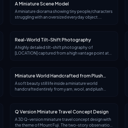
A Miniature Scene Model
A miniature diorama showing tiny people/characters
struggling with an oversized everyday object.
Exaggerated scale contrast, expressive poses,
cinematic lighting. Ultra-detailed props,
handcrafted rea
Real-World Tilt-Shift Photography
A highly detailed tilt-shift photography of
[LOCATION] captured from a high vantage point at
[TIME OF DAY, e.g., golden hour sunset],
transforming the iconic structure and surrounding
landscape into a
Miniature World Handcrafted from Plush
Textiles
A soft beauty still life inside a miniature world
handcrafted entirely from yarn, wool, and plush
textiles. Two knitted night cream jars float gently
above a pastel pink felt backdrop. The hero jar is
Q Version Miniature Travel Concept Design
A 3D Q-version miniature travel concept design with
the theme of Mount Fuji. The two-story observation