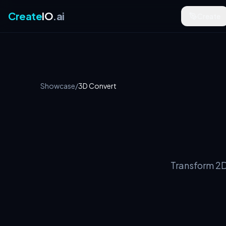
Create
IO
.ai
Create
Showcase
/
3D Convert
Transform 2D