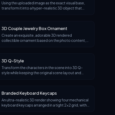
Using the uploaded image as the exact visual base,
transform it into a hyper-realistic 3D object that
retains the original shape and proportions of the
Before
logo only. Apply traditional Ottoman Iznik ceram
3D Couple Jewelry Box Ornament
Create an exquisite, adorable 3D rendered
collectible ornament based on the photo content,
housed in a soft pastel-toned, warm and romantic
Before
display box. The display box is light cream colored
with soft golden decorations, resembling an elegant
3D Q-Style
portable jewelry box. When opened, it presents a
warm romantic scene: two Q-style characters
Transform the characters in the scene into 3D Q-
gazing sweetly at each other.
style while keeping the original scene layout and
costume styling unchanged.
Before
Branded Keyboard Keycaps
An ultra-realistic 3D render showing four mechanical
keyboard keycaps arranged in a tight 2x2 grid, with
all keycaps touching each other. Viewed from an
Before